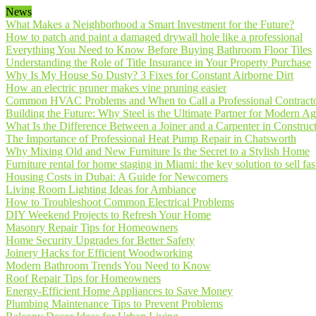
News
What Makes a Neighborhood a Smart Investment for the Future?
How to patch and paint a damaged drywall hole like a professional
Everything You Need to Know Before Buying Bathroom Floor Tiles
Understanding the Role of Title Insurance in Your Property Purchase
Why Is My House So Dusty? 3 Fixes for Constant Airborne Dirt
How an electric pruner makes vine pruning easier
Common HVAC Problems and When to Call a Professional Contract
Building the Future: Why Steel is the Ultimate Partner for Modern Ag
What Is the Difference Between a Joiner and a Carpenter in Construct
The Importance of Professional Heat Pump Repair in Chatsworth
Why Mixing Old and New Furniture Is the Secret to a Stylish Home
Furniture rental for home staging in Miami: the key solution to sell fas
Housing Costs in Dubai: A Guide for Newcomers
Living Room Lighting Ideas for Ambiance
How to Troubleshoot Common Electrical Problems
DIY Weekend Projects to Refresh Your Home
Masonry Repair Tips for Homeowners
Home Security Upgrades for Better Safety
Joinery Hacks for Efficient Woodworking
Modern Bathroom Trends You Need to Know
Roof Repair Tips for Homeowners
Energy-Efficient Home Appliances to Save Money
Plumbing Maintenance Tips to Prevent Problems