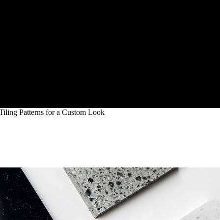
Tiling Patterns for a Custom Look