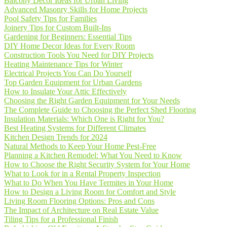
Balcony Decor Ideas for Urban Living
Advanced Masonry Skills for Home Projects
Pool Safety Tips for Families
Joinery Tips for Custom Built-Ins
Gardening for Beginners: Essential Tips
DIY Home Decor Ideas for Every Room
Construction Tools You Need for DIY Projects
Heating Maintenance Tips for Winter
Electrical Projects You Can Do Yourself
Top Garden Equipment for Urban Gardens
How to Insulate Your Attic Effectively
Choosing the Right Garden Equipment for Your Needs
The Complete Guide to Choosing the Perfect Shed Flooring
Insulation Materials: Which One is Right for You?
Best Heating Systems for Different Climates
Kitchen Design Trends for 2024
Natural Methods to Keep Your Home Pest-Free
Planning a Kitchen Remodel: What You Need to Know
How to Choose the Right Security System for Your Home
What to Look for in a Rental Property Inspection
What to Do When You Have Termites in Your Home
How to Design a Living Room for Comfort and Style
Living Room Flooring Options: Pros and Cons
The Impact of Architecture on Real Estate Value
Tiling Tips for a Professional Finish