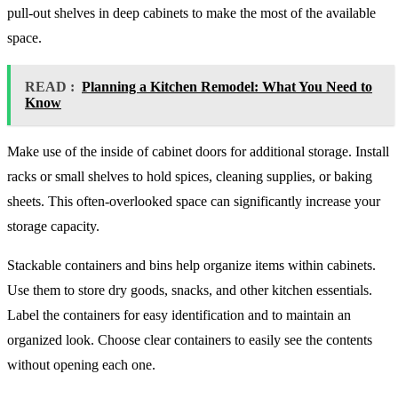
pull-out shelves in deep cabinets to make the most of the available
space.
READ :
Planning a Kitchen Remodel: What You Need to
Know
Make use of the inside of cabinet doors for additional storage. Install
racks or small shelves to hold spices, cleaning supplies, or baking
sheets. This often-overlooked space can significantly increase your
storage capacity.
Stackable containers and bins help organize items within cabinets.
Use them to store dry goods, snacks, and other kitchen essentials.
Label the containers for easy identification and to maintain an
organized look. Choose clear containers to easily see the contents
without opening each one.