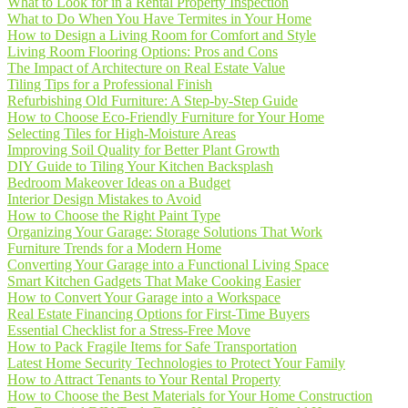
What to Look for in a Rental Property Inspection
What to Do When You Have Termites in Your Home
How to Design a Living Room for Comfort and Style
Living Room Flooring Options: Pros and Cons
The Impact of Architecture on Real Estate Value
Tiling Tips for a Professional Finish
Refurbishing Old Furniture: A Step-by-Step Guide
How to Choose Eco-Friendly Furniture for Your Home
Selecting Tiles for High-Moisture Areas
Improving Soil Quality for Better Plant Growth
DIY Guide to Tiling Your Kitchen Backsplash
Bedroom Makeover Ideas on a Budget
Interior Design Mistakes to Avoid
How to Choose the Right Paint Type
Organizing Your Garage: Storage Solutions That Work
Furniture Trends for a Modern Home
Converting Your Garage into a Functional Living Space
Smart Kitchen Gadgets That Make Cooking Easier
How to Convert Your Garage into a Workspace
Real Estate Financing Options for First-Time Buyers
Essential Checklist for a Stress-Free Move
How to Pack Fragile Items for Safe Transportation
Latest Home Security Technologies to Protect Your Family
How to Attract Tenants to Your Rental Property
How to Choose the Best Materials for Your Home Construction