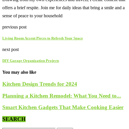
offers a brief respite. Join me for daily ideas that bring a smile and a
sense of peace to your household
previous post
Living Room Accent Pieces to Refresh Your Space
next post
DIY Garage Organization Projects
You may also like
Kitchen Design Trends for 2024
Planning a Kitchen Remodel: What You Need to...
Smart Kitchen Gadgets That Make Cooking Easier
SEARCH