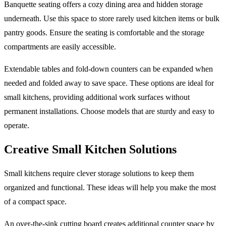
Banquette seating offers a cozy dining area and hidden storage
underneath. Use this space to store rarely used kitchen items or bulk
pantry goods. Ensure the seating is comfortable and the storage
compartments are easily accessible.
Extendable tables and fold-down counters can be expanded when
needed and folded away to save space. These options are ideal for
small kitchens, providing additional work surfaces without
permanent installations. Choose models that are sturdy and easy to
operate.
Creative Small Kitchen Solutions
Small kitchens require clever storage solutions to keep them
organized and functional. These ideas will help you make the most
of a compact space.
An over-the-sink cutting board creates additional counter space by