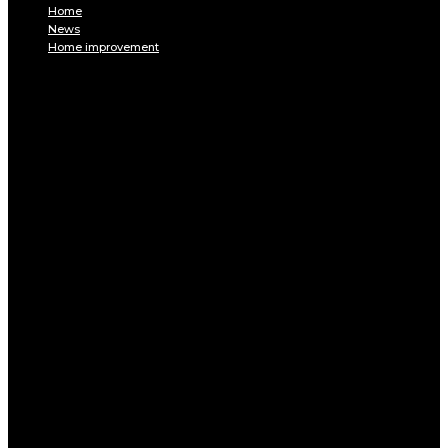
Home
News
Home improvement
INTERIOR
DECORATION
Interior design
Tiling
Paint
Soil
Living room
Bed room
BATHROOM
Kitchen
Garage
Home Appliances
Furniture
Pest control
EXTERIOR
Pool
Terrace and balcony
GARDEN
Gardening
Equipments
ENERGY
Heating