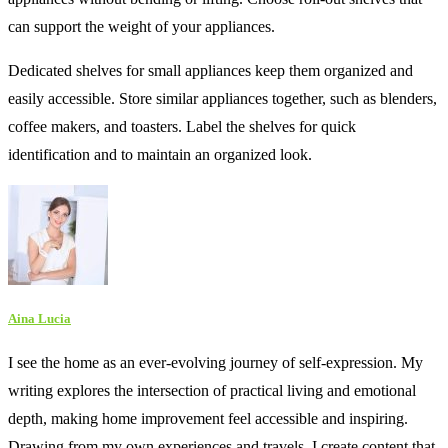
can support the weight of your appliances.
Dedicated shelves for small appliances keep them organized and
easily accessible. Store similar appliances together, such as blenders,
coffee makers, and toasters. Label the shelves for quick
identification and to maintain an organized look.
Aina Lucia
I see the home as an ever-evolving journey of self-expression. My
writing explores the intersection of practical living and emotional
depth, making home improvement feel accessible and inspiring.
Drawing from my own experiences and travels, I create content that