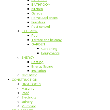
Bed room
BATHROOM
Kitchen
Garage
Home Appliances
Furniture
Pest control
EXTERIOR
Pool
Terrace and balcony
GARDEN
Gardening
Equipments
ENERGY
Heating
Energy Saving
Insulation
SECURITY
CONSTRUCTION
DIY & TOOLS
Masonry
Roof
Electricity
Joinery
Plumbing