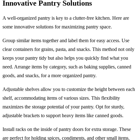
Innovative Pantry Solutions
A well-organized pantry is key to a clutter-free kitchen. Here are
some innovative solutions for maximizing pantry space.
Group similar items together and label them for easy access. Use
clear containers for grains, pasta, and snacks. This method not only
keeps your pantry tidy but also helps you quickly find what you
need. Arrange items by category, such as baking supplies, canned
goods, and snacks, for a more organized pantry.
Adjustable shelves allow you to customize the height between each
shelf, accommodating items of various sizes. This flexibility
maximizes the storage potential of your pantry. Opt for sturdy,
adjustable brackets to support heavy items like canned goods.
Install racks on the inside of pantry doors for extra storage. These
are perfect for holding spices, condiments, and other small items.