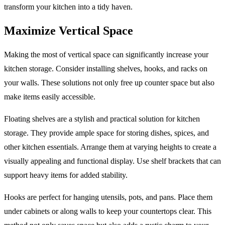
transform your kitchen into a tidy haven.
Maximize Vertical Space
Making the most of vertical space can significantly increase your
kitchen storage. Consider installing shelves, hooks, and racks on
your walls. These solutions not only free up counter space but also
make items easily accessible.
Floating shelves are a stylish and practical solution for kitchen
storage. They provide ample space for storing dishes, spices, and
other kitchen essentials. Arrange them at varying heights to create a
visually appealing and functional display. Use shelf brackets that can
support heavy items for added stability.
Hooks are perfect for hanging utensils, pots, and pans. Place them
under cabinets or along walls to keep your countertops clear. This