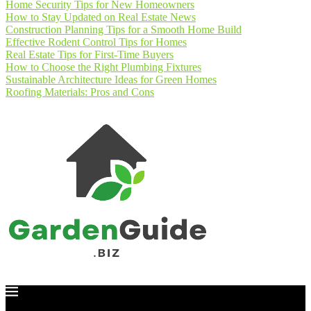
Home Security Tips for New Homeowners
How to Stay Updated on Real Estate News
Construction Planning Tips for a Smooth Home Build
Effective Rodent Control Tips for Homes
Real Estate Tips for First-Time Buyers
How to Choose the Right Plumbing Fixtures
Sustainable Architecture Ideas for Green Homes
Roofing Materials: Pros and Cons