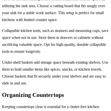
utilizing the sink area. Choose a cutting board that fits snugly over
your sink for a stable work surface. This setup is perfect for small
kitchens with limited counter space.
Collapsible kitchen tools, such as strainers and measuring cups, save
space when not in use. Store them in drawers or cabinets without
sacrificing valuable space. Opt for high-quality, durable collapsible
tools to ensure longevity.
Under-shelf baskets add storage space beneath existing shelves. Use
them to hold smaller items like spices, snacks, or kitchen towels.
Choose baskets that fit securely under your shelves and are easy to
slide in and out.
Organizing Countertops
Keeping countertops clear is essential for a clutter-free kitchen.