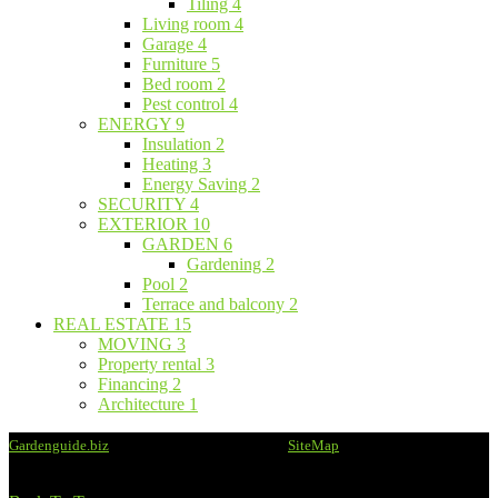
Tiling
4
Living room
4
Garage
4
Furniture
5
Bed room
2
Pest control
4
ENERGY
9
Insulation
2
Heating
3
Energy Saving
2
SECURITY
4
EXTERIOR
10
GARDEN
6
Gardening
2
Pool
2
Terrace and balcony
2
REAL ESTATE
15
MOVING
3
Property rental
3
Financing
2
Architecture
1
Gardenguide.biz
@2020 - All rights reserved -
SiteMap