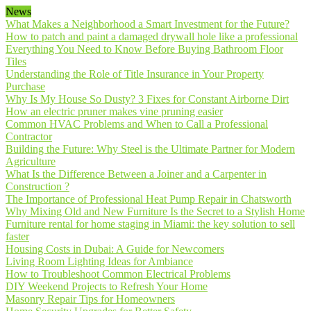
News
What Makes a Neighborhood a Smart Investment for the Future?
How to patch and paint a damaged drywall hole like a professional
Everything You Need to Know Before Buying Bathroom Floor
Tiles
Understanding the Role of Title Insurance in Your Property
Purchase
Why Is My House So Dusty? 3 Fixes for Constant Airborne Dirt
How an electric pruner makes vine pruning easier
Common HVAC Problems and When to Call a Professional
Contractor
Building the Future: Why Steel is the Ultimate Partner for Modern
Agriculture
What Is the Difference Between a Joiner and a Carpenter in
Construction ?
The Importance of Professional Heat Pump Repair in Chatsworth
Why Mixing Old and New Furniture Is the Secret to a Stylish Home
Furniture rental for home staging in Miami: the key solution to sell
faster
Housing Costs in Dubai: A Guide for Newcomers
Living Room Lighting Ideas for Ambiance
How to Troubleshoot Common Electrical Problems
DIY Weekend Projects to Refresh Your Home
Masonry Repair Tips for Homeowners