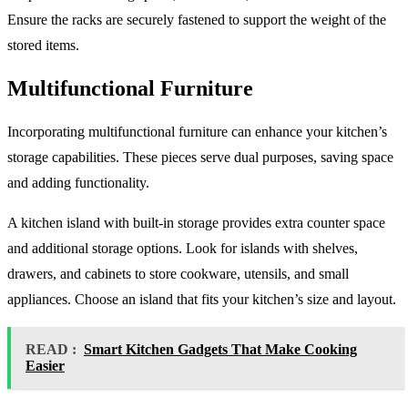
Ensure the racks are securely fastened to support the weight of the
stored items.
Multifunctional Furniture
Incorporating multifunctional furniture can enhance your kitchen’s
storage capabilities. These pieces serve dual purposes, saving space
and adding functionality.
A kitchen island with built-in storage provides extra counter space
and additional storage options. Look for islands with shelves,
drawers, and cabinets to store cookware, utensils, and small
appliances. Choose an island that fits your kitchen’s size and layout.
READ :
Smart Kitchen Gadgets That Make Cooking
Easier