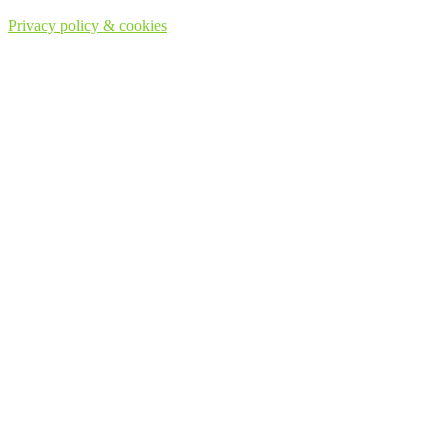
Privacy policy & cookies