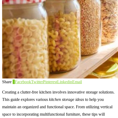
Share
0
Facebook
Twitter
Pinterest
Linkedin
Email
Creating a clutter-free kitchen involves innovative storage solutions.
This guide explores various
kitchen storage ideas
to help you
maintain an organized and functional space. From utilizing vertical
space to incorporating multifunctional furniture, these tips will