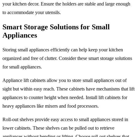
your kitchen decor. Ensure the holders are stable and large enough
to accommodate your utensils.
Smart Storage Solutions for Small
Appliances
Storing small appliances efficiently can help keep your kitchen
organized and free of clutter. Consider these smart storage solutions
for small appliances.
Appliance lift cabinets allow you to store small appliances out of
sight but within easy reach. These cabinets have mechanisms that lift
appliances to counter height when needed. Install lift cabinets for
heavy appliances like mixers and food processors.
Roll-out shelves provide easy access to small appliances stored in
lower cabinets. These shelves can be pulled out to retrieve
appliances without bending or lifting. Choose roll-out shelves that