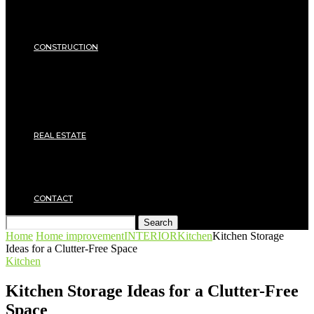
Energy Saving
Insulation
SECURITY
CONSTRUCTION
DIY & TOOLS
Masonry
Roof
Electricity
Joinery
Plumbing
REAL ESTATE
Property rental
Financing
Architecture
MOVING
CONTACT
Search
Home
Home improvement
INTERIOR
Kitchen
Kitchen Storage
Ideas for a Clutter-Free Space
Kitchen
Kitchen Storage Ideas for a Clutter-Free
Space