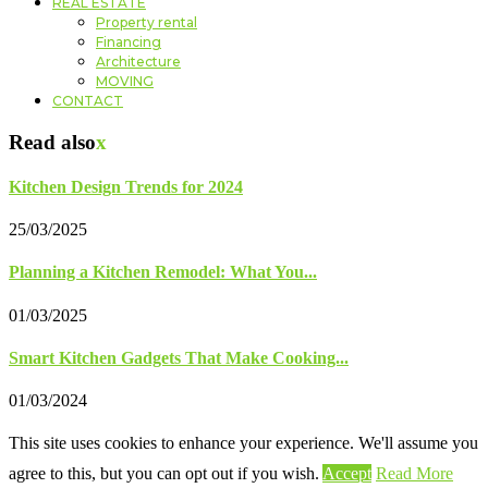
REAL ESTATE
Property rental
Financing
Architecture
MOVING
CONTACT
Read also
x
Kitchen Design Trends for 2024
25/03/2025
Planning a Kitchen Remodel: What You...
01/03/2025
Smart Kitchen Gadgets That Make Cooking...
01/03/2024
This site uses cookies to enhance your experience. We'll assume you
agree to this, but you can opt out if you wish.
Accept
Read More