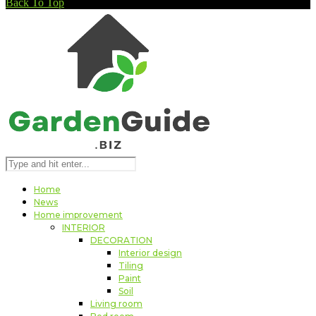
Back To Top
Home
News
Home improvement
INTERIOR
DECORATION
Interior design
Tiling
Paint
Soil
Living room