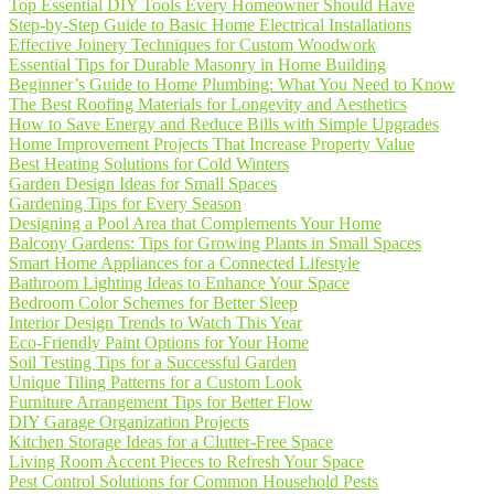
Top Essential DIY Tools Every Homeowner Should Have
Step-by-Step Guide to Basic Home Electrical Installations
Effective Joinery Techniques for Custom Woodwork
Essential Tips for Durable Masonry in Home Building
Beginner’s Guide to Home Plumbing: What You Need to Know
The Best Roofing Materials for Longevity and Aesthetics
How to Save Energy and Reduce Bills with Simple Upgrades
Home Improvement Projects That Increase Property Value
Best Heating Solutions for Cold Winters
Garden Design Ideas for Small Spaces
Gardening Tips for Every Season
Designing a Pool Area that Complements Your Home
Balcony Gardens: Tips for Growing Plants in Small Spaces
Smart Home Appliances for a Connected Lifestyle
Bathroom Lighting Ideas to Enhance Your Space
Bedroom Color Schemes for Better Sleep
Interior Design Trends to Watch This Year
Eco-Friendly Paint Options for Your Home
Soil Testing Tips for a Successful Garden
Unique Tiling Patterns for a Custom Look
Furniture Arrangement Tips for Better Flow
DIY Garage Organization Projects
Kitchen Storage Ideas for a Clutter-Free Space
Living Room Accent Pieces to Refresh Your Space
Pest Control Solutions for Common Household Pests