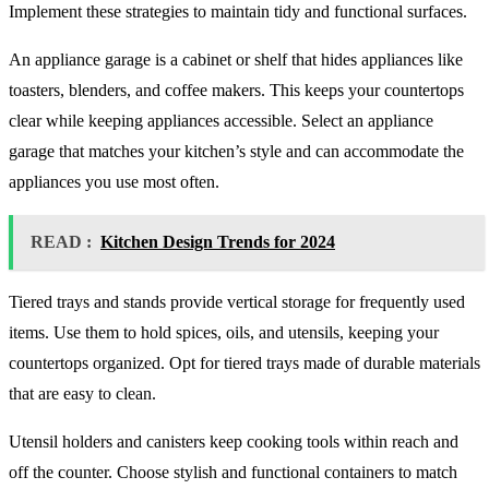
Implement these strategies to maintain tidy and functional surfaces.
An appliance garage is a cabinet or shelf that hides appliances like
toasters, blenders, and coffee makers. This keeps your countertops
clear while keeping appliances accessible. Select an appliance
garage that matches your kitchen’s style and can accommodate the
appliances you use most often.
READ :
Kitchen Design Trends for 2024
Tiered trays and stands provide vertical storage for frequently used
items. Use them to hold spices, oils, and utensils, keeping your
countertops organized. Opt for tiered trays made of durable materials
that are easy to clean.
Utensil holders and canisters keep cooking tools within reach and
off the counter. Choose stylish and functional containers to match