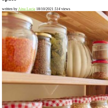
written by
Aina Lucia
18/10/2021
514
views