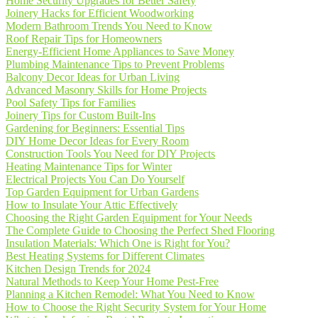
Home Security Upgrades for Better Safety
Joinery Hacks for Efficient Woodworking
Modern Bathroom Trends You Need to Know
Roof Repair Tips for Homeowners
Energy-Efficient Home Appliances to Save Money
Plumbing Maintenance Tips to Prevent Problems
Balcony Decor Ideas for Urban Living
Advanced Masonry Skills for Home Projects
Pool Safety Tips for Families
Joinery Tips for Custom Built-Ins
Gardening for Beginners: Essential Tips
DIY Home Decor Ideas for Every Room
Construction Tools You Need for DIY Projects
Heating Maintenance Tips for Winter
Electrical Projects You Can Do Yourself
Top Garden Equipment for Urban Gardens
How to Insulate Your Attic Effectively
Choosing the Right Garden Equipment for Your Needs
The Complete Guide to Choosing the Perfect Shed Flooring
Insulation Materials: Which One is Right for You?
Best Heating Systems for Different Climates
Kitchen Design Trends for 2024
Natural Methods to Keep Your Home Pest-Free
Planning a Kitchen Remodel: What You Need to Know
How to Choose the Right Security System for Your Home