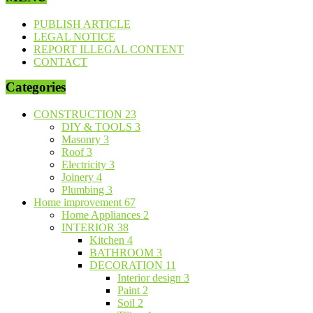
PUBLISH ARTICLE
LEGAL NOTICE
REPORT ILLEGAL CONTENT
CONTACT
Categories
CONSTRUCTION
23
DIY & TOOLS
3
Masonry
3
Roof
3
Electricity
3
Joinery
4
Plumbing
3
Home improvement
67
Home Appliances
2
INTERIOR
38
Kitchen
4
BATHROOM
3
DECORATION
11
Interior design
3
Paint
2
Soil
2