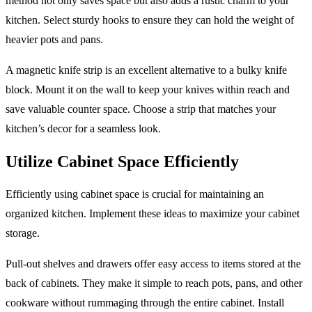
method not only saves space but also adds a rustic charm to your
kitchen. Select sturdy hooks to ensure they can hold the weight of
heavier pots and pans.
A magnetic knife strip is an excellent alternative to a bulky knife
block. Mount it on the wall to keep your knives within reach and
save valuable counter space. Choose a strip that matches your
kitchen’s decor for a seamless look.
Utilize Cabinet Space Efficiently
Efficiently using cabinet space is crucial for maintaining an
organized kitchen. Implement these ideas to maximize your cabinet
storage.
Pull-out shelves and drawers offer easy access to items stored at the
back of cabinets. They make it simple to reach pots, pans, and other
cookware without rummaging through the entire cabinet. Install