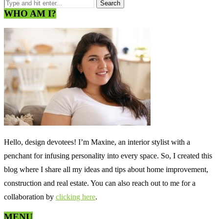
WHO AM I?
Hello, design devotees! I’m Maxine, an interior stylist with a
penchant for infusing personality into every space. So, I created this
blog where I share all my ideas and tips about home improvement,
construction and real estate. You can also reach out to me for a
collaboration by
clicking here
.
MENU