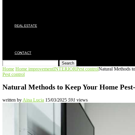
Roof
Electricity
Joinery
Plumbing
REAL ESTATE
Property rental
Financing
Architecture
MOVING
CONTACT
Search
Home
Home improvement
INTERIOR
Pest control
Natural Methods t
Pest control
Natural Methods to Keep Your Home Pest
written by
Aina Lucia
15/03/2025
591
views