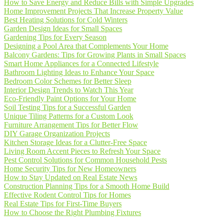
How to Save Energy and Reduce Bills with Simple Upgrades
Home Improvement Projects That Increase Property Value
Best Heating Solutions for Cold Winters
Garden Design Ideas for Small Spaces
Gardening Tips for Every Season
Designing a Pool Area that Complements Your Home
Balcony Gardens: Tips for Growing Plants in Small Spaces
Smart Home Appliances for a Connected Lifestyle
Bathroom Lighting Ideas to Enhance Your Space
Bedroom Color Schemes for Better Sleep
Interior Design Trends to Watch This Year
Eco-Friendly Paint Options for Your Home
Soil Testing Tips for a Successful Garden
Unique Tiling Patterns for a Custom Look
Furniture Arrangement Tips for Better Flow
DIY Garage Organization Projects
Kitchen Storage Ideas for a Clutter-Free Space
Living Room Accent Pieces to Refresh Your Space
Pest Control Solutions for Common Household Pests
Home Security Tips for New Homeowners
How to Stay Updated on Real Estate News
Construction Planning Tips for a Smooth Home Build
Effective Rodent Control Tips for Homes
Real Estate Tips for First-Time Buyers
How to Choose the Right Plumbing Fixtures