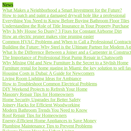
News
What Makes a Neighborhood a Smart Investment for the Future?
How to patch and paint a damaged drywall hole like a professional
Everything You Need to Know Before Buying Bathroom Floor Tiles
Understanding the Role of Title Insurance in Your Property Purchase
Why Is My House So Dusty? 3 Fixes for Constant Airborne Dirt
How an electric pruner makes vine pruning easier
Common HVAC Problems and When to Call a Professional Contract
Building the Future: Why Steel is the Ultimate Partner for Modern Ag
What Is the Difference Between a Joiner and a Carpenter in Construct
The Importance of Professional Heat Pump Repair in Chatsworth
Why Mixing Old and New Furniture Is the Secret to a Stylish Home
Furniture rental for home staging in Miami: the key solution to sell fas
Housing Costs in Dubai: A Guide for Newcomers
Living Room Lighting Ideas for Ambiance
How to Troubleshoot Common Electrical Problems
DIY Weekend Projects to Refresh Your Home
Masonry Repair Tips for Homeowners
Home Security Upgrades for Better Safety
Joinery Hacks for Efficient Woodworking
Modern Bathroom Trends You Need to Know
Roof Repair Tips for Homeowners
Energy-Efficient Home Appliances to Save Money
Plumbing Maintenance Tips to Prevent Problems