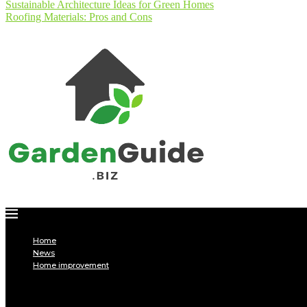
Sustainable Architecture Ideas for Green Homes
Roofing Materials: Pros and Cons
Home
News
Home improvement
INTERIOR
DECORATION
Interior design