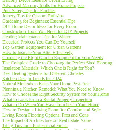
Balcony Decor Ideas for Urban Living
Advanced Masonry Skills for Home Projects
Pool Safety Tips for Families
Joinery Tips for Custom Built-Ins
Gardening for Beginners: Essential Tips
DIY Home Decor Ideas for Every Room
Construction Tools You Need for DIY Projects
Heating Maintenance Tips for Winter
Electrical Projects You Can Do Yourself
Top Garden Equipment for Urban Gardens
How to Insulate Your Attic Effectively
Choosing the Right Garden Equipment for Your Needs
The Complete Guide to Choosing the Perfect Shed Flooring
Insulation Materials: Which One is Right for You?
Best Heating Systems for Different Climates
Kitchen Design Trends for 2024
Natural Methods to Keep Your Home Pest-Free
Planning a Kitchen Remodel: What You Need to Know
How to Choose the Right Security System for Your Home
What to Look for in a Rental Property Inspection
What to Do When You Have Termites in Your Home
How to Design a Living Room for Comfort and Style
Living Room Flooring Options: Pros and Cons
The Impact of Architecture on Real Estate Value
Tiling Tips for a Professional Finish