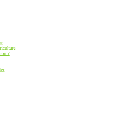
or
riculture
ion ?
ter