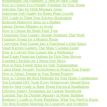
Refurbishing Old Furniture: A Step-by-Step Guide
How to Choose Eco-Friendly Furniture for Your Home
Selecting Tiles for High-Moisture Areas
Improving Soil Quality for Better Plant Growth
DIY Guide to Tiling Your Kitchen Backsplash
Bedroom Makeover Ideas on a Budget
Interior Design Mistakes to Avoid
How to Choose the Right Paint Type
Organizing Your Garage: Storage Solutions That Work
Furniture Trends for a Modern Home
Converting Your Garage into a Functional Living Space
Smart Kitchen Gadgets That Make Cooking Easier
How to Convert Your Garage into a Workspace
Real Estate Financing Options for First-Time Buyers
Essential Checklist for a Stress-Free Move
How to Pack Fragile Items for Safe Transportation
Latest Home Security Technologies to Protect Your Family
How to Attract Tenants to Your Rental Property
How to Choose the Best Materials for Your Home Construction
Top Essential DIY Tools Every Homeowner Should Have
Step-by-Step Guide to Basic Home Electrical Installations
Effective Joinery Techniques for Custom Woodwork
Essential Tips for Durable Masonry in Home Building
Beginner’s Guide to Home Plumbing: What You Need to Know
The Best Roofing Materials for Longevity and Aesthetics