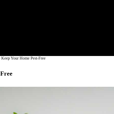
o Keep Your Home Pest-Free
-Free