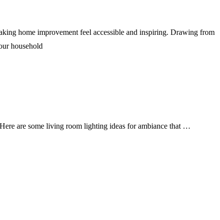
, making home improvement feel accessible and inspiring. Drawing from
 your household
t. Here are some living room lighting ideas for ambiance that …