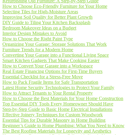
Refurbishing Old Furniture: A Step-by-Step Guide
How to Choose Eco-Friendly Furniture for Your Home
Selecting Tiles for High-Moisture Areas
Improving Soil Quality for Better Plant Growth
DIY Guide to Tiling Your Kitchen Backsplash
Bedroom Makeover Ideas on a Budget
Interior Design Mistakes to Avoid
How to Choose the Right Paint Type
Organizing Your Garage: Storage Solutions That Work
Furniture Trends for a Modern Home
Converting Your Garage into a Functional Living Space
Smart Kitchen Gadgets That Make Cooking Easier
How to Convert Your Garage into a Workspace
Real Estate Financing Options for First-Time Buyers
Essential Checklist for a Stress-Free Move
How to Pack Fragile Items for Safe Transportation
Latest Home Security Technologies to Protect Your Family
How to Attract Tenants to Your Rental Property
How to Choose the Best Materials for Your Home Construction
Top Essential DIY Tools Every Homeowner Should Have
Step-by-Step Guide to Basic Home Electrical Installations
Effective Joinery Techniques for Custom Woodwork
Essential Tips for Durable Masonry in Home Building
Beginner’s Guide to Home Plumbing: What You Need to Know
The Best Roofing Materials for Longevity and Aesthetics