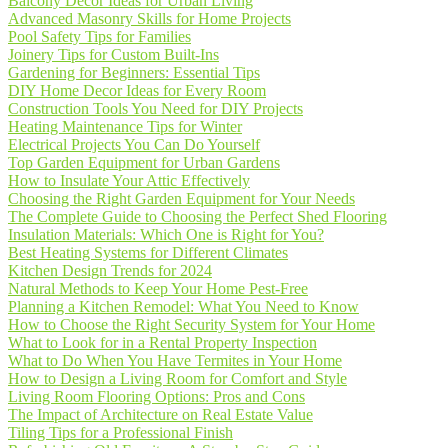
Balcony Decor Ideas for Urban Living
Advanced Masonry Skills for Home Projects
Pool Safety Tips for Families
Joinery Tips for Custom Built-Ins
Gardening for Beginners: Essential Tips
DIY Home Decor Ideas for Every Room
Construction Tools You Need for DIY Projects
Heating Maintenance Tips for Winter
Electrical Projects You Can Do Yourself
Top Garden Equipment for Urban Gardens
How to Insulate Your Attic Effectively
Choosing the Right Garden Equipment for Your Needs
The Complete Guide to Choosing the Perfect Shed Flooring
Insulation Materials: Which One is Right for You?
Best Heating Systems for Different Climates
Kitchen Design Trends for 2024
Natural Methods to Keep Your Home Pest-Free
Planning a Kitchen Remodel: What You Need to Know
How to Choose the Right Security System for Your Home
What to Look for in a Rental Property Inspection
What to Do When You Have Termites in Your Home
How to Design a Living Room for Comfort and Style
Living Room Flooring Options: Pros and Cons
The Impact of Architecture on Real Estate Value
Tiling Tips for a Professional Finish