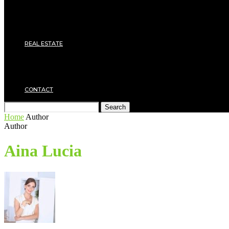
Roof
Electricity
Joinery
Plumbing
REAL ESTATE
Property rental
Financing
Architecture
MOVING
CONTACT
Search
Home
Author
Author
Aina Lucia