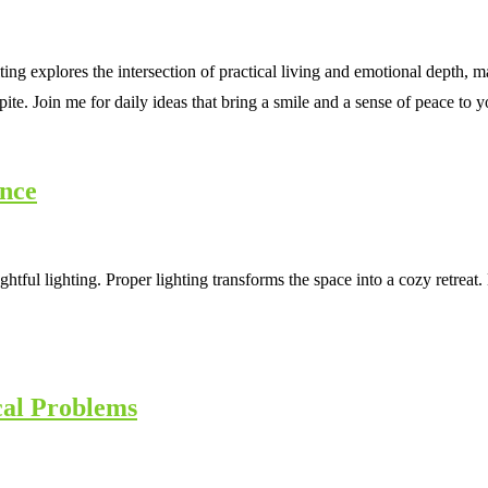
ting explores the intersection of practical living and emotional depth
spite. Join me for daily ideas that bring a smile and a sense of peace to
ance
htful lighting. Proper lighting transforms the space into a cozy retrea
cal Problems