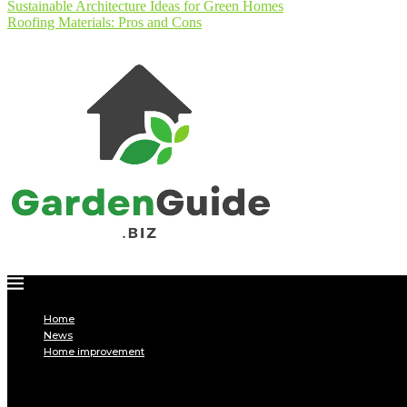
Sustainable Architecture Ideas for Green Homes
Roofing Materials: Pros and Cons
Home
News
Home improvement
INTERIOR
DECORATION
Interior design