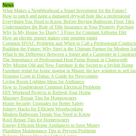
News
What Makes a Neighborhood a Smart Investment for the Future?
How to patch and paint a damaged drywall hole like a professional
Everything You Need to Know Before Buying Bathroom Floor Tiles
Understanding the Role of Title Insurance in Your Property Purchase
Why Is My House So Dusty? 3 Fixes for Constant Airborne Dirt
How an electric pruner makes vine pruning easier
Common HVAC Problems and When to Call a Professional Contract
Building the Future: Why Steel is the Ultimate Partner for Modern Ag
What Is the Difference Between a Joiner and a Carpenter in Construct
The Importance of Professional Heat Pump Repair in Chatsworth
Why Mixing Old and New Furniture Is the Secret to a Stylish Home
Furniture rental for home staging in Miami: the key solution to sell fas
Housing Costs in Dubai: A Guide for Newcomers
Living Room Lighting Ideas for Ambiance
How to Troubleshoot Common Electrical Problems
DIY Weekend Projects to Refresh Your Home
Masonry Repair Tips for Homeowners
Home Security Upgrades for Better Safety
Joinery Hacks for Efficient Woodworking
Modern Bathroom Trends You Need to Know
Roof Repair Tips for Homeowners
Energy-Efficient Home Appliances to Save Money
Plumbing Maintenance Tips to Prevent Problems