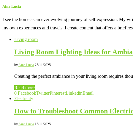
Aina Lucia
I see the home as an ever-evolving journey of self-expression. My wri
my own experiences and travels, I create content that offers a brief re
Living room
Living Room Lighting Ideas for Ambi
by
Aina Lucia
25/11/2025
Creating the perfect ambiance in your living room requires thoug
Read more
0
Facebook
Twitter
Pinterest
Linkedin
Email
Electricity
How to Troubleshoot Common Electri
by
Aina Lucia
15/11/2025