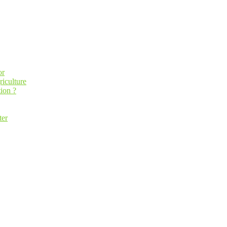
or
riculture
ion ?
ter