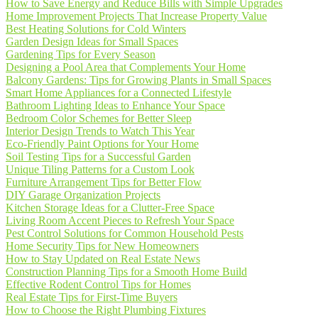
How to Save Energy and Reduce Bills with Simple Upgrades
Home Improvement Projects That Increase Property Value
Best Heating Solutions for Cold Winters
Garden Design Ideas for Small Spaces
Gardening Tips for Every Season
Designing a Pool Area that Complements Your Home
Balcony Gardens: Tips for Growing Plants in Small Spaces
Smart Home Appliances for a Connected Lifestyle
Bathroom Lighting Ideas to Enhance Your Space
Bedroom Color Schemes for Better Sleep
Interior Design Trends to Watch This Year
Eco-Friendly Paint Options for Your Home
Soil Testing Tips for a Successful Garden
Unique Tiling Patterns for a Custom Look
Furniture Arrangement Tips for Better Flow
DIY Garage Organization Projects
Kitchen Storage Ideas for a Clutter-Free Space
Living Room Accent Pieces to Refresh Your Space
Pest Control Solutions for Common Household Pests
Home Security Tips for New Homeowners
How to Stay Updated on Real Estate News
Construction Planning Tips for a Smooth Home Build
Effective Rodent Control Tips for Homes
Real Estate Tips for First-Time Buyers
How to Choose the Right Plumbing Fixtures